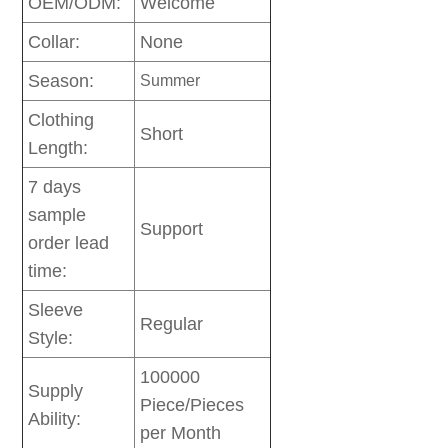
OEM/ODM:
Welcome
Collar:
None
Season:
Summer
Clothing
Short
Length:
7 days
sample
Support
order lead
time:
Sleeve
Regular
Style:
100000
Supply
Piece/Pieces
Ability:
per Month