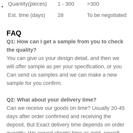
Quantity(pieces)
1 - 300
>300
Est. time (days)
28
To be negotiated
FAQ
Q1: How can I get a sample from you to check
the quality?
You can give us your design detail, and then we
will offer sample as per your specification, or you
Can send us samples and we can make a new
sample for you confirm.
Q2: What about your delivery time?
Can we receive our goods on time? Usually 20-45
days after order confirmed and receiving the
deposit, But Exact delivery time depends on order