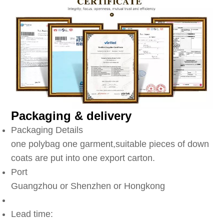
Packaging & delivery
Packaging Details
one polybag one garment,suitable pieces of down
coats are put into one export carton.
Port
Guangzhou or Shenzhen or Hongkong
Lead time: