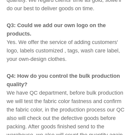
quantity. We regard clients' time as gold, sowe'll
do our best to deliver goods on time.
Q3: Could we add our own logo on the
products.
Yes. We offer the service of adding customers'
logo, labels customized , tags, wash care label,
your own-design clothes.
Q4: How do you control the bulk production
quality?
We have QC department, before bulk production
we will test the fabric color fastness and confirm
the fabric color, in the production process our QC
also will check out the defective goods before
packing. After goods finished send to the