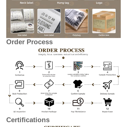
Order Process
Certifications