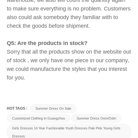
warehouse, we also will count the quantity again
to make sure everything is no problem. Customers
also could ask somebody they familiar with to
check the goods before shipment.
Q5: Are the products in stock?
Sorry that all the products show on the website out
of stock , we only have one piece in our company,
we could manufacture the styles that you interest
for you.
HOT TAGS :
Summer Dress On Sale
Customized Clothing In Guangzhou
Summer Dress Oem/odm
Girls Dresses 14 Year Fashionable Youth Dresses Pale Pink Young Girls
Dresses