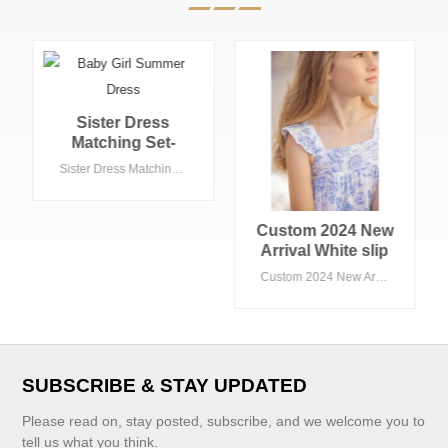
Custom 2024 New
Custom 2024 New
Arrival White slip
Arrival Elegant
Children Girls
Black French
Custom 2024 New Arrival White slip Children Girls Dresses With Print Flower Factory Price Boutique Baby Girl Dress Kids Clothin
Custom 2024 New Arrival Elegant Black French Children Girls Dresses With Bow Fancy High Quality Boutique Banquet Baby Girl Dress
Dresses With Print
Children Girls
Flower Factory
Dresses With Bow
Price Boutique
Fancy High
Baby Girl Dress
Quality Boutique
Kids Clothin
Banquet Baby Girl
SUBSCRIBE & STAY UPDATED
Dress
Please read on, stay posted, subscribe, and we welcome you to
tell us what you think.