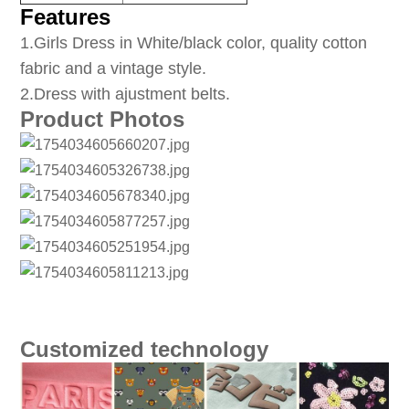
Features
1
.Girls Dress in White/black color, quality cotton
fabric and a vintage style.
2.Dress with ajustment belts.
Product Photos
Customized technology