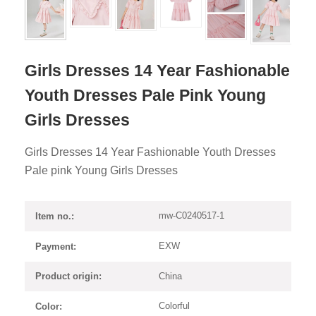
Girls Dresses 14 Year Fashionable
Youth Dresses Pale Pink Young
Girls Dresses
Girls Dresses 14 Year Fashionable Youth Dresses
Pale pink Young Girls Dresses
mw-C0240517-1
Item no.:
EXW
Payment:
China
Product origin:
Colorful
Color: