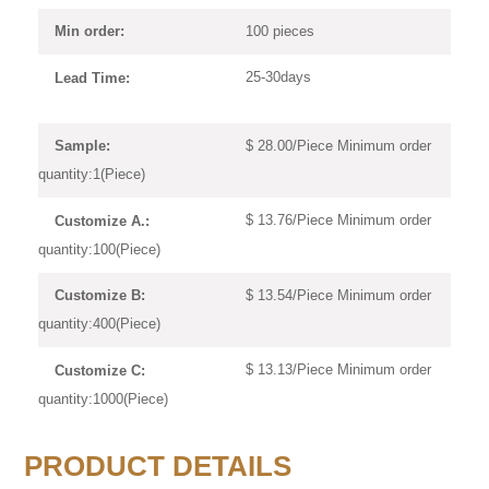
100 pieces
Min order:
25-30days
Lead Time:
$ 28.00/Piece Minimum order
Sample:
quantity:1(Piece)
$ 13.76/Piece Minimum order
Customize A.:
quantity:100(Piece)
$ 13.54/Piece Minimum order
Customize B:
quantity:400(Piece)
$ 13.13/Piece Minimum order
Customize C:
quantity:1000(Piece)
PRODUCT DETAILS