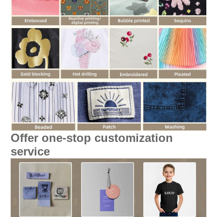
Offer one-stop customization
service