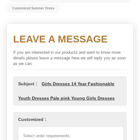
Customized Summer Dress
LEAVE A MESSAGE
If you are interested in our products and want to know more
details,please leave a message here,we will reply you as soon
as we can.
Subject :
Girls Dresses 14 Year Fashionable
Youth Dresses Pale pink Young Girls Dresses
Customized :