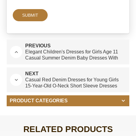
PREVIOUS
Elegant Children's Dresses for Girls Age 11
Casual Summer Denim Baby Dresses With
Short Sleeves O-Neck and Ruffles ODM
Design
NEXT
Casual Red Denim Dresses for Young Girls
15-Year-Old O-Neck Short Sleeve Dresses
With Ruffles Age Group Children-Summer
PRODUCT CATEGORIES
RELATED PRODUCTS