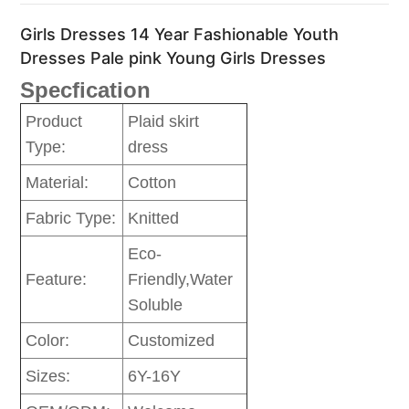
Girls Dresses 14 Year Fashionable Youth
Dresses Pale pink Young Girls Dresses
Specfication
Product
Plaid skirt
Type:
dress
Material:
Cotton
Fabric Type:
Knitted
Eco-
Feature:
Friendly,Water
Soluble
Color:
Customized
Sizes:
6Y-16Y