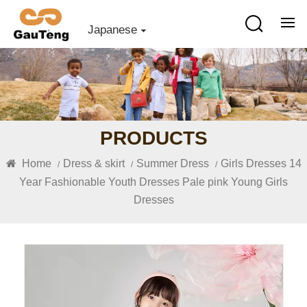
Japanese
PRODUCTS
Home
Dress & skirt
Summer Dress
Girls Dresses 14
/
/
/
Year Fashionable Youth Dresses Pale pink Young Girls
Dresses