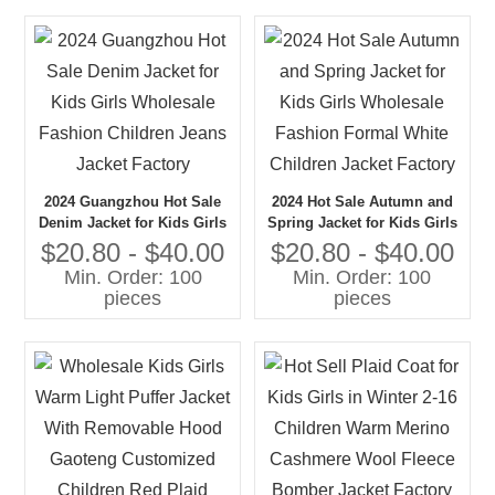
2024 Guangzhou Hot Sale
2024 Hot Sale Autumn and
Denim Jacket for Kids Girls
Spring Jacket for Kids Girls
Wholesale Fashion Children
Wholesale Fashion Formal
$20.80 - $40.00
$20.80 - $40.00
Jeans Jacket Factory
White Children Jacket
Min. Order: 100
Min. Order: 100
Factory
pieces
pieces