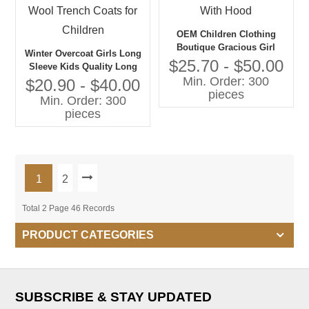
OEM Children Clothing
Boutique Gracious Girl
Winter Overcoat Girls Long
Jacket With Hood
$25.70 - $50.00
Sleeve Kids Quality Long
Min. Order: 300
Warm Coat Wool Trench
$20.90 - $40.00
pieces
Coats for Children
Min. Order: 300
pieces
1
2
Total 2 Page 46 Records
PRODUCT CATEGORIES
SUBSCRIBE & STAY UPDATED