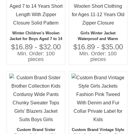
Winter Children's Woolen
Girls Winter Jacket
Jacket for Boys Aged 7 to 14
Waterproof and Warm
Years Short Length With
Woolen Short Clothing for
$16.89 - $32.00
$16.89 - $35.00
Zipper Closure Solid Pattern
Ages 11-12 Years Old Zipper
Min. Order: 100
Min. Order: 100
Closure
pieces
pieces
Custom Brand Sister
Custom Brand Vintage Style