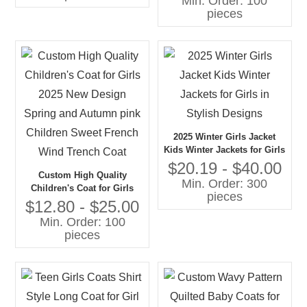
Min. Order: 100
Literary Style Pleated Coat
pieces
for Girls
2025 Winter Girls Jacket
Kids Winter Jackets for Girls
in Stylish Designs
$20.19 - $40.00
Custom High Quality
Min. Order: 300
Children's Coat for Girls
pieces
2025 New Design Spring
$12.80 - $25.00
and Autumn pink Children
Min. Order: 100
Sweet French Wind Trench
pieces
Coat