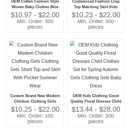
OEM Cotton Fashion Style
Customized Fashion Crop
Woven Baby Clothes Blue
Top Matching Skirt Kids
Color Strap Crop Tops and
Girls Summer Clothing Sets
$10.97 - $22.00
$10.23 - $22.00
Shorts 2pc Summer Toddler
2025 Stripe Toddler Baby
Min. Order: 300
Min. Order: 300
Girl Clothing Sets
Girls' Clothing Sets
pieces
pieces
Custom Brand New Modern
OEM Kids Clothing Good
Children Clothing Girls
Quality Floral Dresses Child
Clothing Sets Short Top and
Clothes Set for Spring
$10.25 - $22.00
$13.44 - $28.00
Skirt With Pocket Summer
Autumn Girls Clothing Sets
Min. Order: 100
Min. Order: 300
Wear
Baby Dress
pieces
pieces