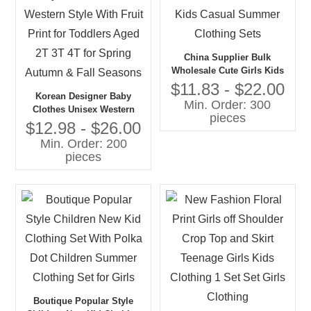
China Supplier Bulk
Wholesale Cute Girls Kids
Casual Summer Clothing
$11.83 - $22.00
Korean Designer Baby
Sets
Min. Order: 300
Clothes Unisex Western
pieces
Style With Fruit Print for
$12.98 - $26.00
Toddlers Aged 2T 3T 4T for
Min. Order: 200
Spring Autumn & Fall
pieces
Seasons
Boutique Popular Style