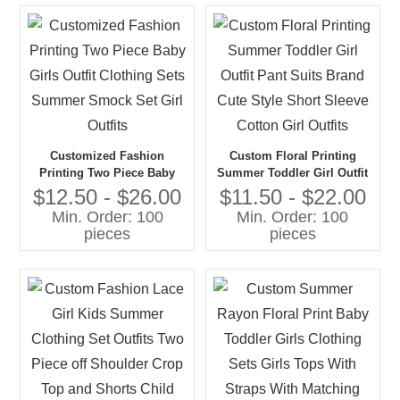
Customized Fashion
Custom Floral Printing
Printing Two Piece Baby
Summer Toddler Girl Outfit
Girls Outfit Clothing Sets
Pant Suits Brand Cute Style
$12.50 - $26.00
$11.50 - $22.00
Summer Smock Set Girl
Short Sleeve Cotton Girl
Min. Order: 100
Min. Order: 100
Outfits
Outfits
pieces
pieces