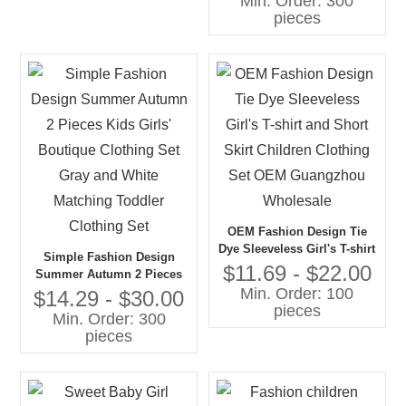
Min. Order: 300
Clothing Set in 2 PCS
pieces
OEM Fashion Design Tie
Dye Sleeveless Girl's T-shirt
Simple Fashion Design
and Short Skirt Children
$11.69 - $22.00
Summer Autumn 2 Pieces
Clothing Set OEM
Min. Order: 100
Kids Girls' Boutique
$14.29 - $30.00
Guangzhou Wholesale
pieces
Clothing Set Gray and White
Min. Order: 300
Matching Toddler Clothing
pieces
Set