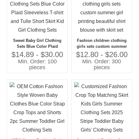
Sweet Baby Girl Clothing
Fashion children clothing
Sets Blue Color Plaid
girls sets custom summer
Sleeveless T-shirt and Tulle
girl printing beautiful shirt
$14.89 - $30.00
$12.80 - $26.00
Short Skirt Kid Girl Clothing
blouse with skirt set
Min. Order: 100
Min. Order: 300
Sets
pieces
pieces