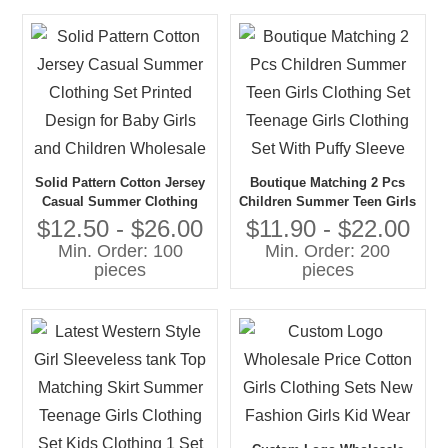
Solid Pattern Cotton Jersey
Boutique Matching 2 Pcs
Casual Summer Clothing
Children Summer Teen Girls
Set Printed Design for Baby
Clothing Set Teenage Girls
$12.50 - $26.00
$11.90 - $22.00
Girls and Children
Clothing Set With Puffy
Min. Order: 100
Min. Order: 200
Wholesale
Sleeve
pieces
pieces