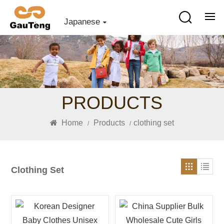
Japanese
PRODUCTS
Home
Products
clothing set
/
/
Clothing Set