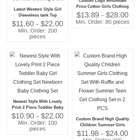
Custom Logo Wholesale
Price Cotton Girls Clothing
Latest Western Style Girl
Sets New Fashion Girls Kid
$13.89 - $28.00
Sleeveless tank Top
Wear
Min. Order: 80 pieces
Matching Skirt Summer
$11.60 - $22.00
Teenage Girls Clothing Set
Min. Order: 200
Kids Clothing 1 Set
pieces
Newest Style With Lovely
Print 2 Piece Toddler Baby
Girl Clothing Set Newborn
$10.90 - $22.00
Custom Brand High Quality
Baby Clothing Set
Min. Order: 100
Children Summer Girls
pieces
Clothing Set With Ruffle and
$11.98 - $24.00
Flower Summer Teen Girl