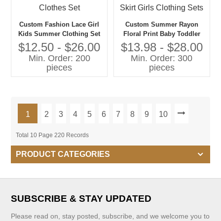
Custom Fashion Lace Girl
Custom Summer Rayon
Kids Summer Clothing Set
Floral Print Baby Toddler
Outfits Two Piece off
Girls Clothing Sets Girls
$12.50 - $26.00
$13.98 - $28.00
Shoulder Crop Top and
Tops With Straps With
Min. Order: 200
Min. Order: 300
Shorts Child Clothes Set
Matching Skirt Girls
pieces
pieces
Clothing Sets
1
2
3
4
5
6
7
8
9
10
Total 10 Page 220 Records
PRODUCT CATEGORIES
SUBSCRIBE & STAY UPDATED
Please read on, stay posted, subscribe, and we welcome you to