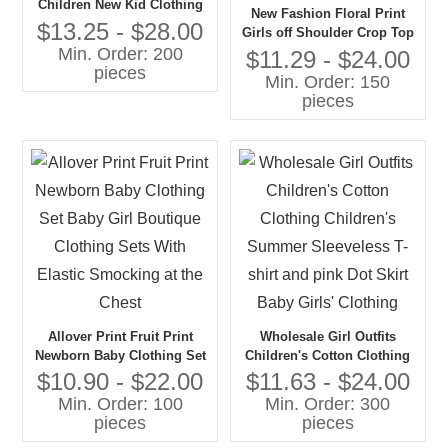
Children New Kid Clothing
New Fashion Floral Print
Set With Polka Dot Children
$13.25 - $28.00
Girls off Shoulder Crop Top
Summer Clothing Set for
Min. Order: 200
and Skirt Teenage Girls Kids
$11.29 - $24.00
Girls
pieces
Clothing 1 Set Set Girls
Min. Order: 150
Clothing
pieces
Allover Print Fruit Print
Wholesale Girl Outfits
Newborn Baby Clothing Set
Children's Cotton Clothing
Baby Girl Boutique Clothing
Children's Summer
$10.90 - $22.00
$11.63 - $24.00
Sets With Elastic Smocking
Sleeveless T-shirt and pink
Min. Order: 100
Min. Order: 300
at the Chest
Dot Skirt Baby Girls'
pieces
pieces
Clothing