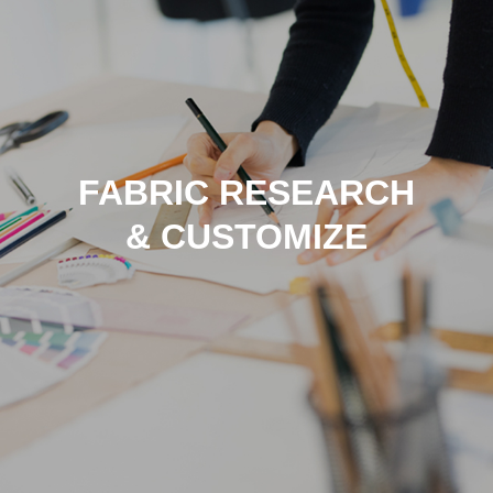
FABRIC RESEARCH
& CUSTOMIZE