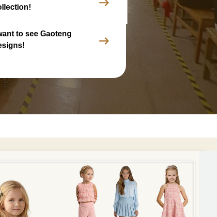
llection!
 want to see Gaoteng
esigns!