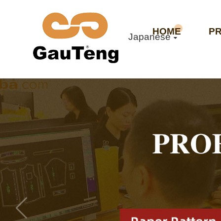
HOME
P
Japanese