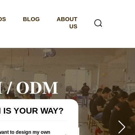
OS
BLOG
ABOUT
US
 IS YOUR WAY?
 want to design my own