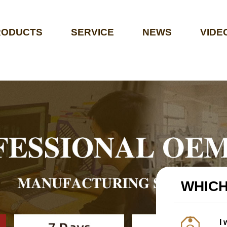
RODUCTS
SERVICE
NEWS
VIDE
WHICH
I