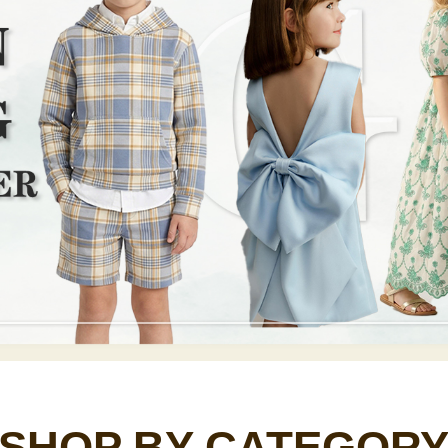
SHOP BY CATEGOR