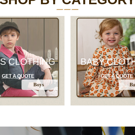
S CLOTHING
BABY CLOT
GET A QUOTE
GET A QUOTE