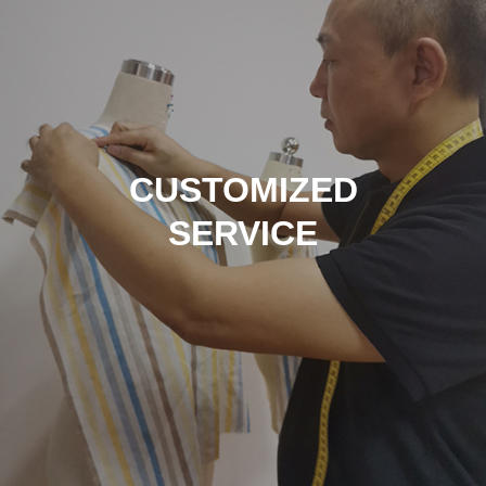
CUSTOMIZED
SERVICE