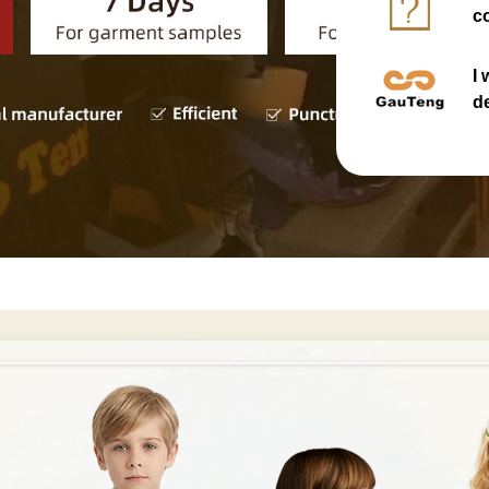
co
I
d