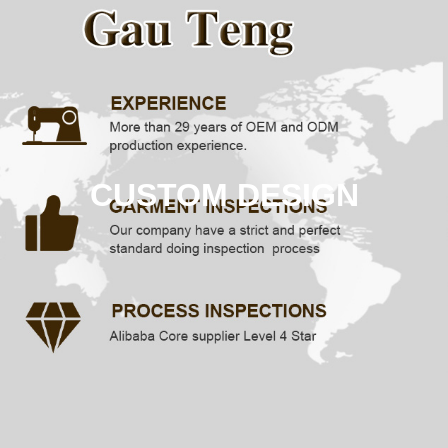
CUSTOM DESIGN