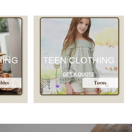
HING
TEEN CLOTHING
GET A QUOTE