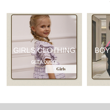
GIRLS CLOTHING
BOY
GET A QUOTE