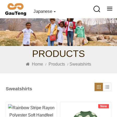
Japanese
PRODUCTS
Home
Products
Sweatshirts
/
/
Sweatshirts
New