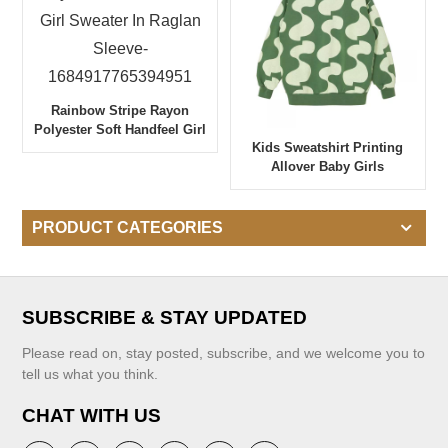
Rainbow Stripe Rayon
Polyester Soft Handfeel Girl
Kids Sweatshirt Printing
Sweater In Raglan Sleeve-
Allover Baby Girls
1684917765394951
Sweatshirt
PRODUCT CATEGORIES
SUBSCRIBE & STAY UPDATED
Please read on, stay posted, subscribe, and we welcome you to
tell us what you think.
CHAT WITH US